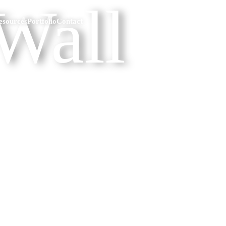
Wall
esources
Portfolio
Contact
p the reading & just give me the data