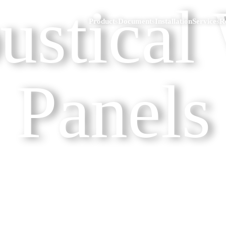
ustical 
Products
Documents
Installation
Services
R
Panels
eakdown
Ski