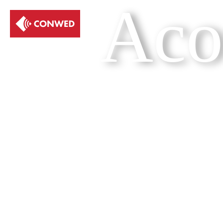
Aco
Get a quote
Show me the br