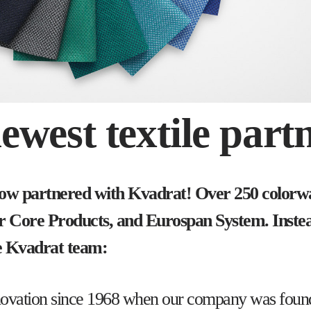
west textile partn
now partnered with Kvadrat! Over 250 colorway
our Core Products, and Eurospan System. Inste
he Kvadrat team:
e innovation since 1968 when our company was fo