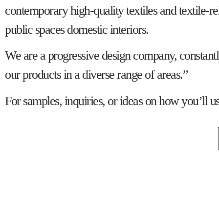
contemporary high-quality textiles and textile-re
public spaces domestic interiors.
We are a progressive design company, constantly 
our products in a diverse range of areas.”
For samples, inquiries, or ideas on how you’ll u