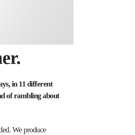
er.
s, in 11 different
ad of rambling about
unded. We produce