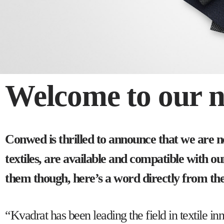
Welcome to our ne
Conwed is thrilled to announce that we are 
textiles, are available and compatible with 
them though, here’s a word directly from t
“Kvadrat has been leading the field in textil