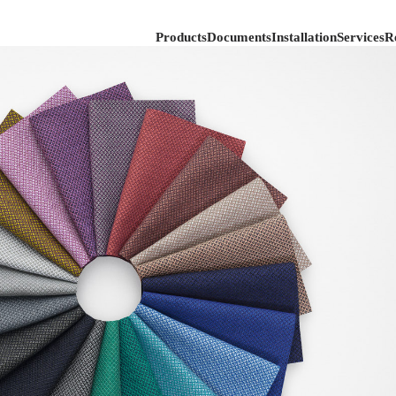
Products
Documents
Installation
Services
R