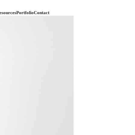
esources
Portfolio
Contact