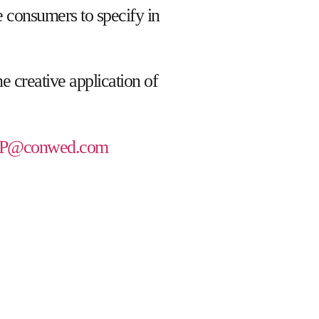
te consumers to specify in
e creative application of
P@conwed.com