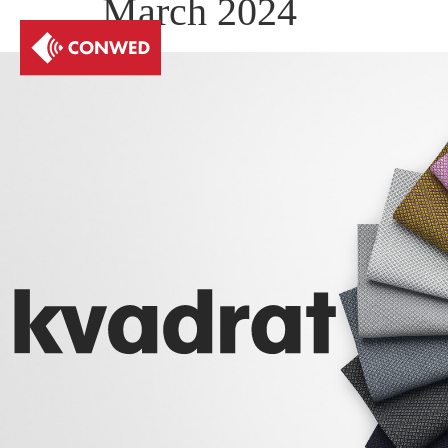
March 2024