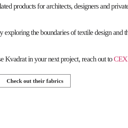
lated products for architects, designers and priva
exploring the boundaries of textile design and th
se Kvadrat in your next project, reach out to
CEX
Check out their fabrics