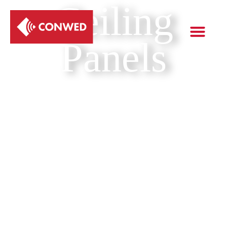
Ceiling
Panels
Get a quote
Skip the reading & just give me the data