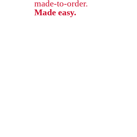
made-to-order.
Made easy.