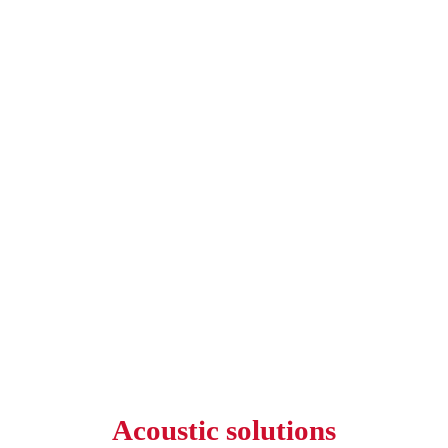
Acoustic solutions