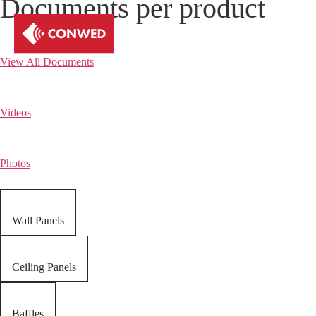
Documents per product
View All Documents
Videos
Photos
Wall Panels
Ceiling Panels
Baffles