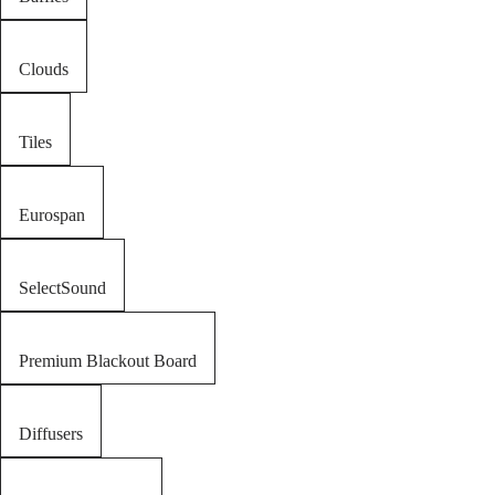
Clouds
Tiles
Eurospan
SelectSound
Premium Blackout Board
Diffusers