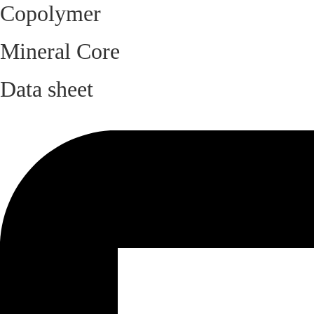
Copolymer
Mineral Core
Data sheet