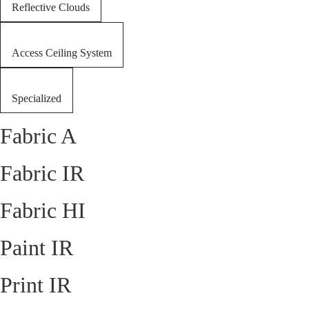
Reflective Clouds
Access Ceiling System
Specialized
Fabric A
Fabric IR
Fabric HI
Paint IR
Print IR