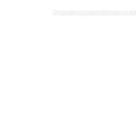
Products
Documents
Installation
Services
R