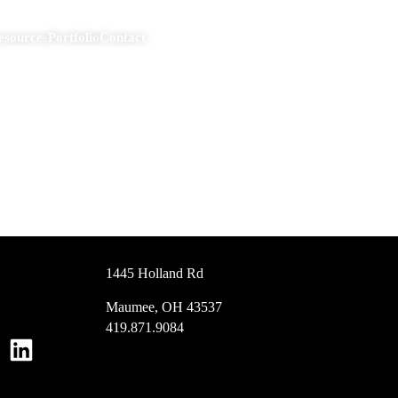
esources
Portfolio
Contact
1445 Holland Rd
Maumee, OH 43537
419.871.9084