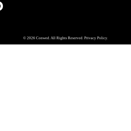
© 2026 Conwed. All Rights Reserved. Privacy Policy.