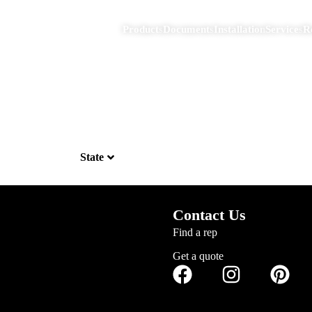
Products
Documents
Installation
Services
R
State
Contact Us
Find a rep
Get a quote