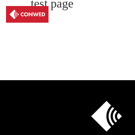
test page