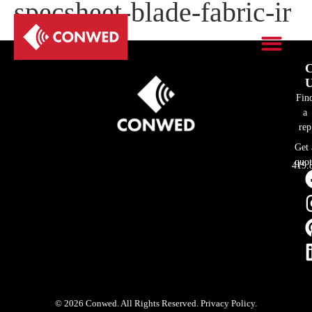
specsheet-blade-fabric-ir
C
U
Fin
a
rep
Get 
quot
419.
© 2026 Conwed. All Rights Reserved. Privacy Policy.