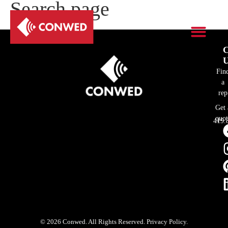
Search page
C
U
Fin
a
rep
Get 
quot
419.
© 2026 Conwed. All Rights Reserved. Privacy Policy.