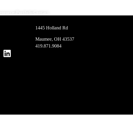
esources
Portfolio
Contact
1445 Holland Rd
Maumee, OH 43537
419.871.9084