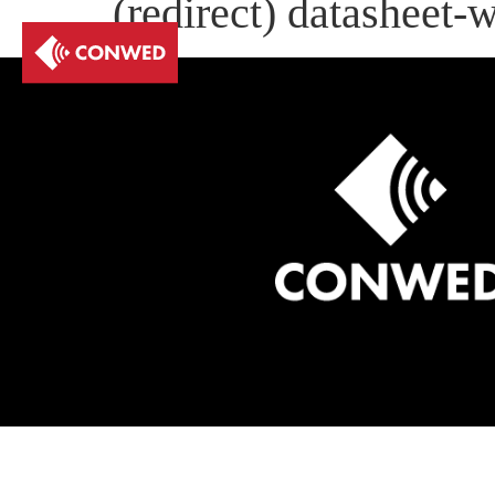
(redirect) datasheet-