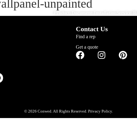
wallpanel-unpainted
Products
Documents
Installation
Services
R
Contact Us
Find a rep
Get a quote
© 2026 Conwed. All Rights Reserved. Privacy Policy.