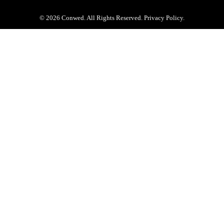
© 2026 Conwed. All Rights Reserved. Privacy Policy.